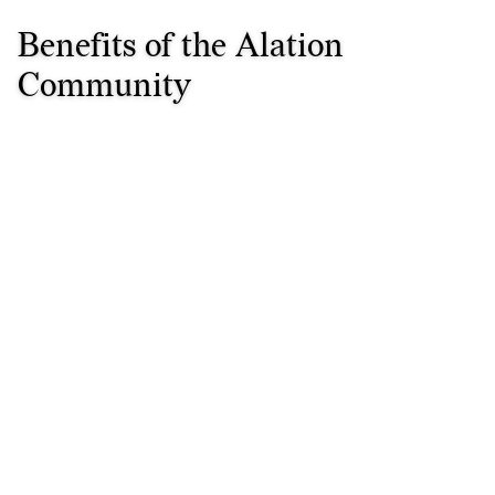
Benefits of the Alation
Community