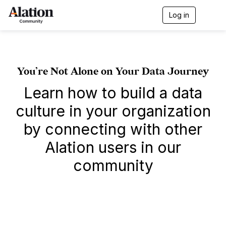
Log in
T
o
g
g
l
e
You’re Not Alone on Your Data Journey
n
a
Learn how to build a data
v
i
culture in your organization
g
a
by connecting with other
t
i
Alation users in our
o
n
community