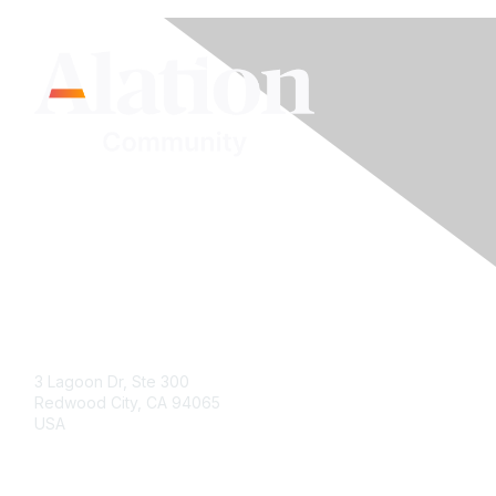
Contact Us
3 Lagoon Dr, Ste 300
Redwood City, CA 94065
USA